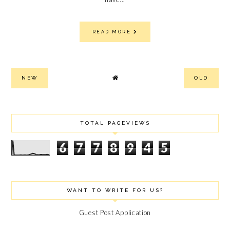
READ MORE
NEW
OLD
TOTAL PAGEVIEWS
6
7
7
8
9
4
5
WANT TO WRITE FOR US?
Guest Post Application