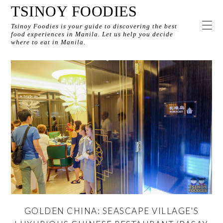
TSINOY FOODIES
Tsinoy Foodies is your guide to discovering the best
food experiences in Manila. Let us help you decide
where to eat in Manila.
GOLDEN CHINA: SEASCAPE VILLAGE'S