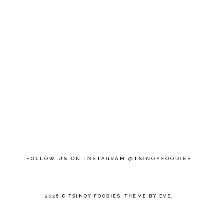
FOLLOW US ON INSTAGRAM @TSINOYFOODIES
2026 ©
TSINOY FOODIES
.
THEME BY EVE
.