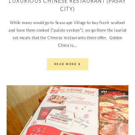
LUXURIOUS CHINESE RESTAURANT (PASAY
CITY)
While many would go to Seascape Village to buy fresh seafood
and have them cooked ("paluto system"), we go there the lauriat
set meals that the Chinese restaurants there offer. Golden
China is...
READ MORE