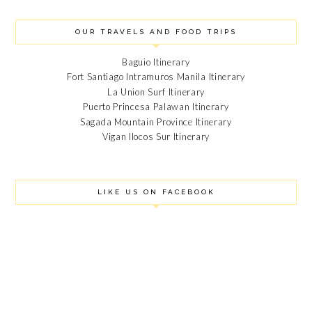
OUR TRAVELS AND FOOD TRIPS
Baguio Itinerary
Fort Santiago Intramuros Manila Itinerary
La Union Surf Itinerary
Puerto Princesa Palawan Itinerary
Sagada Mountain Province Itinerary
Vigan Ilocos Sur Itinerary
LIKE US ON FACEBOOK