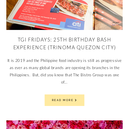
TGI FRIDAYS: 25TH BIRTHDAY BASH
EXPERIENCE (TRINOMA QUEZON CITY)
It is 2019 and the Philippine food industry is still as progressive
as ever as many global brands are opening its branches in the
Philippines. But, did you know that The Bistro Group was one
of...
READ MORE