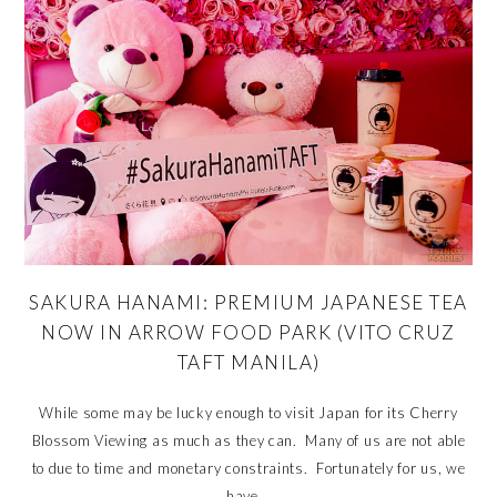
SAKURA HANAMI: PREMIUM JAPANESE TEA
NOW IN ARROW FOOD PARK (VITO CRUZ
TAFT MANILA)
While some may be lucky enough to visit Japan for its Cherry
Blossom Viewing as much as they can. Many of us are not able
to due to time and monetary constraints. Fortunately for us, we
have...