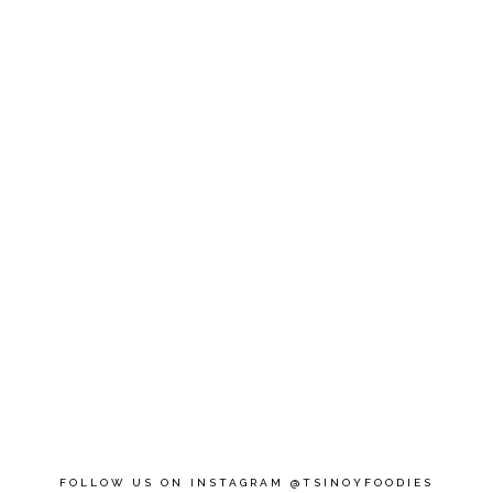
FOLLOW US ON INSTAGRAM @TSINOYFOODIES