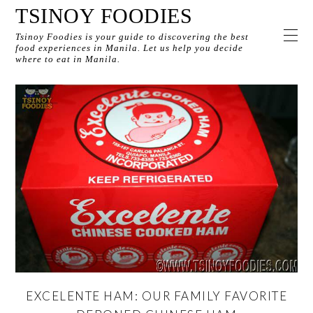
TSINOY FOODIES
Tsinoy Foodies is your guide to discovering the best
food experiences in Manila. Let us help you decide
where to eat in Manila.
EXCELENTE HAM: OUR FAMILY FAVORITE