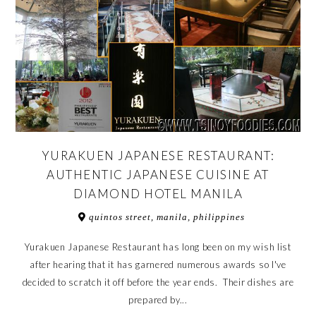
YURAKUEN JAPANESE RESTAURANT:
AUTHENTIC JAPANESE CUISINE AT
DIAMOND HOTEL MANILA
quintos street, manila, philippines
Yurakuen Japanese Restaurant has long been on my wish list
after hearing that it has garnered numerous awards so I've
decided to scratch it off before the year ends. Their dishes are
prepared by...