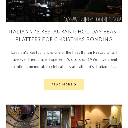
ITALIANNI'S RESTAURANT: HOLIDAY FEAST
PLATTERS FOR CHRISTMAS BONDING
Italianni's Restaurant is one of the first Italian Restaurants I
have ever tried since it opened it's doors on 1996. I've spent
countless memorable celebrations at Italianni's. Italianni's...
READ MORE