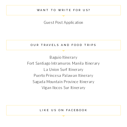
WANT TO WRITE FOR US?
Guest Post Application
OUR TRAVELS AND FOOD TRIPS
Baguio Itinerary
Fort Santiago Intramuros Manila Itinerary
La Union Surf Itinerary
Puerto Princesa Palawan Itinerary
Sagada Mountain Province Itinerary
Vigan Ilocos Sur Itinerary
LIKE US ON FACEBOOK