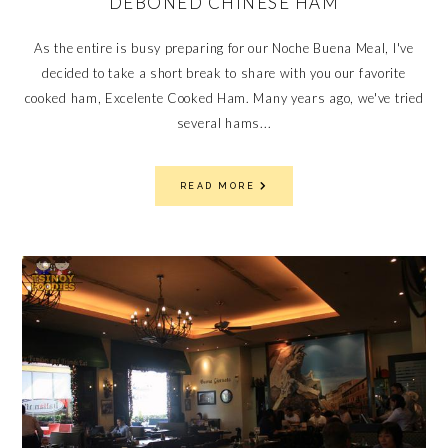
DEBONED CHINESE HAM
As the entire is busy preparing for our Noche Buena Meal, I've
decided to take a short break to share with you our favorite
cooked ham, Excelente Cooked Ham. Many years ago, we've tried
several hams...
READ MORE