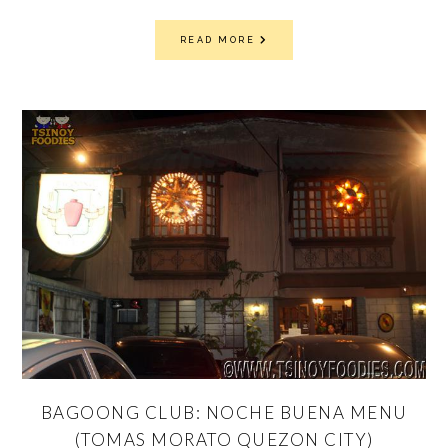
READ MORE
BAGOONG CLUB: NOCHE BUENA MENU
(TOMAS MORATO QUEZON CITY)