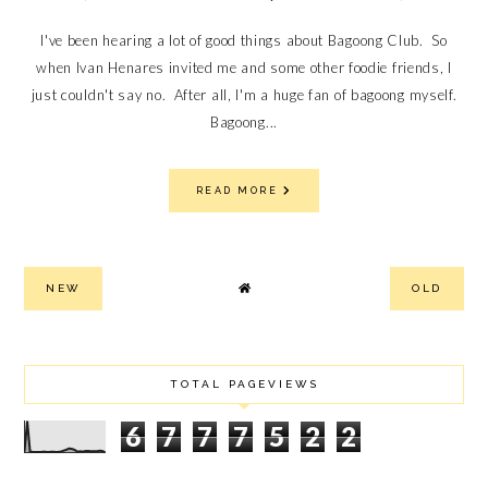
I've been hearing a lot of good things about Bagoong Club. So
when Ivan Henares invited me and some other foodie friends, I
just couldn't say no. After all, I'm a huge fan of bagoong myself.
Bagoong...
READ MORE
NEW
OLD
TOTAL PAGEVIEWS
6
7
7
7
5
2
2