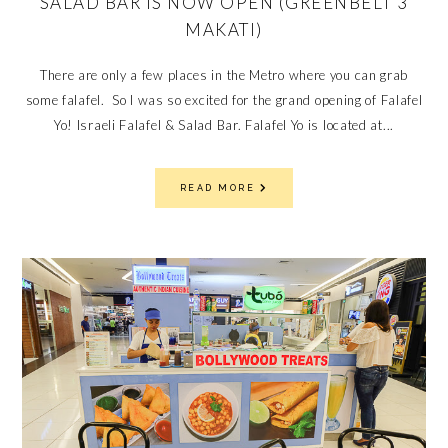
SALAD BAR IS NOW OPEN (GREENBELT 3
MAKATI)
There are only a few places in the Metro where you can grab
some falafel. So I was so excited for the grand opening of Falafel
Yo! Israeli Falafel & Salad Bar. Falafel Yo is located at...
READ MORE