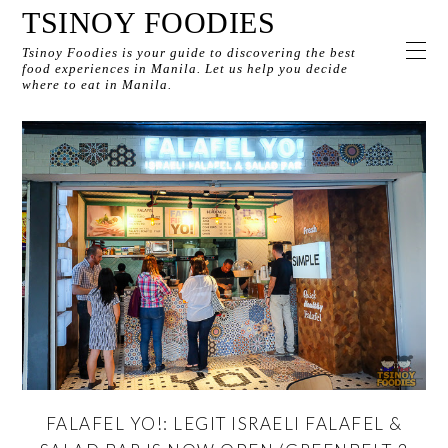
TSINOY FOODIES
Tsinoy Foodies is your guide to discovering the best
food experiences in Manila. Let us help you decide
where to eat in Manila.
FALAFEL YO!: LEGIT ISRAELI FALAFEL &