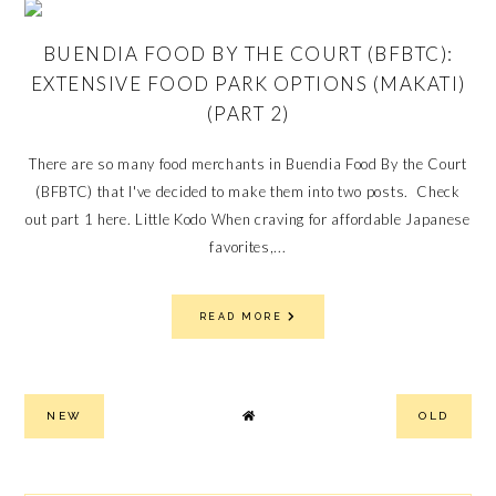
BUENDIA FOOD BY THE COURT (BFBTC):
EXTENSIVE FOOD PARK OPTIONS (MAKATI)
(PART 2)
There are so many food merchants in Buendia Food By the Court
(BFBTC) that I've decided to make them into two posts. Check
out part 1 here. Little Kodo When craving for affordable Japanese
favorites,...
READ MORE
NEW
OLD