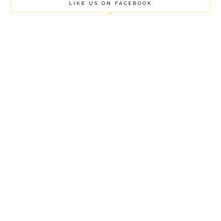
LIKE US ON FACEBOOK