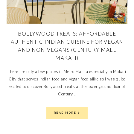
BOLLYWOOD TREATS: AFFORDABLE
AUTHENTIC INDIAN CUISINE FOR VEGAN
AND NON-VEGANS (CENTURY MALL
MAKATI)
There are only a few places in Metro Manila especially in Makati
City that serves Indian food and Vegan food alike so I was quite
excited to discover Bollywood Treats at the lower ground floor of
Century...
READ MORE