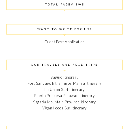
TOTAL PAGEVIEWS
WANT TO WRITE FOR US?
Guest Post Application
OUR TRAVELS AND FOOD TRIPS
Baguio Itinerary
Fort Santiago Intramuros Manila Itinerary
La Union Surf Itinerary
Puerto Princesa Palawan Itinerary
Sagada Mountain Province Itinerary
Vigan Ilocos Sur Itinerary