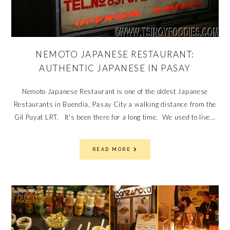
NEMOTO JAPANESE RESTAURANT:
AUTHENTIC JAPANESE IN PASAY
Nemoto Japanese Restaurant is one of the oldest Japanese
Restaurants in Buendia, Pasay City a walking distance from the
Gil Puyat LRT. It's been there for a long time. We used to live...
READ MORE