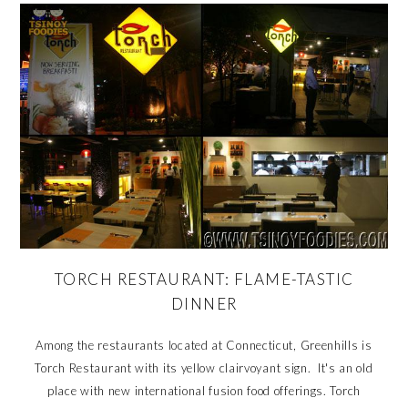
TORCH RESTAURANT: FLAME-TASTIC
DINNER
Among the restaurants located at Connecticut, Greenhills is
Torch Restaurant with its yellow clairvoyant sign. It's an old
place with new international fusion food offerings. Torch