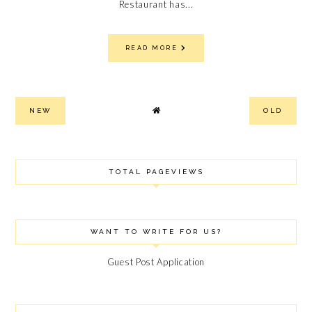
Restaurant has...
READ MORE
NEW
OLD
TOTAL PAGEVIEWS
WANT TO WRITE FOR US?
Guest Post Application