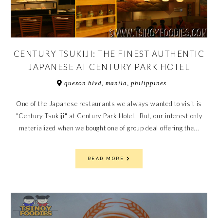
CENTURY TSUKIJI: THE FINEST AUTHENTIC
JAPANESE AT CENTURY PARK HOTEL
quezon blvd, manila, philippines
One of the Japanese restaurants we always wanted to visit is
"Century Tsukiji" at Century Park Hotel. But, our interest only
materialized when we bought one of group deal offering the...
READ MORE