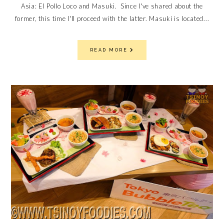
Asia: El Pollo Loco and Masuki. Since I've shared about the
former, this time I'll proceed with the latter. Masuki is located...
READ MORE