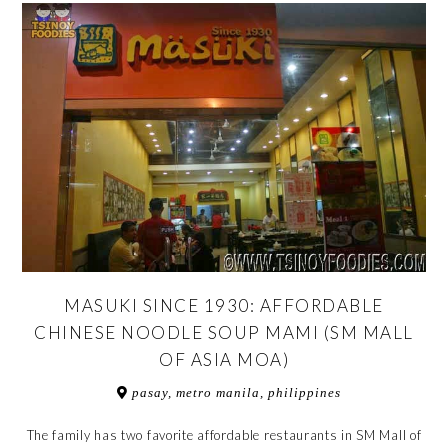
MASUKI SINCE 1930: AFFORDABLE
CHINESE NOODLE SOUP MAMI (SM MALL
OF ASIA MOA)
pasay, metro manila, philippines
The family has two favorite affordable restaurants in SM Mall of