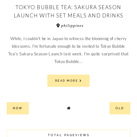
TOKYO BUBBLE TEA: SAKURA SEASON
LAUNCH WITH SET MEALS AND DRINKS
philippines
While, I couldn't be in Japan to witness the blooming of cherry
blossoms, I'm fortunate enough to be invited to Tokyo Bubble
Tea's Sakura Season Launch last week. I'm quite surprised that
Tokyo Bubble...
READ MORE
NEW
OLD
TOTAL PAGEVIEWS