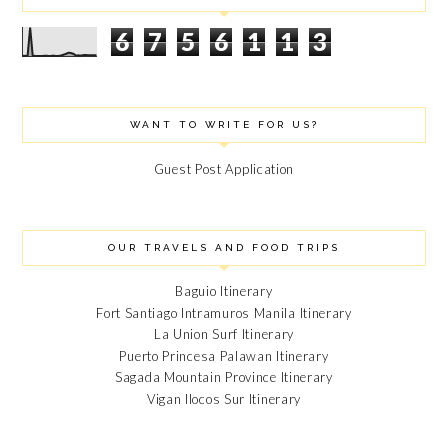
6
7
5
6
1
1
3
WANT TO WRITE FOR US?
Guest Post Application
OUR TRAVELS AND FOOD TRIPS
Baguio Itinerary
Fort Santiago Intramuros Manila Itinerary
La Union Surf Itinerary
Puerto Princesa Palawan Itinerary
Sagada Mountain Province Itinerary
Vigan Ilocos Sur Itinerary