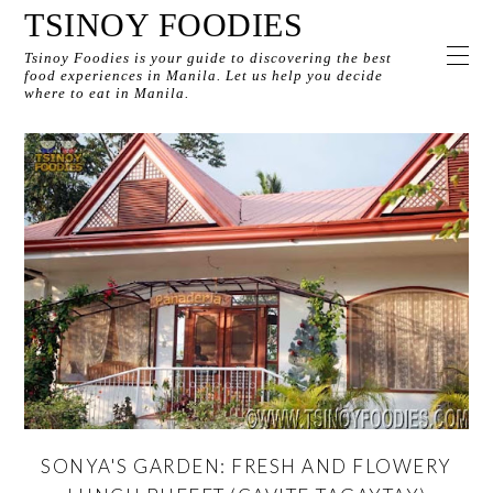
TSINOY FOODIES
Tsinoy Foodies is your guide to discovering the best
food experiences in Manila. Let us help you decide
where to eat in Manila.
SONYA'S GARDEN: FRESH AND FLOWERY