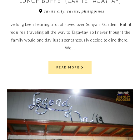
LUNCH BUFFET (CAVITE-TAGAYTAY)
cavite city, cavite, philippines
I've long been hearing a lot of raves over Sonya's Garden. But, it
requires traveling all the way to Tagaytay so I never thought the
family would one day just spontaneously decide to dine there.
We...
READ MORE