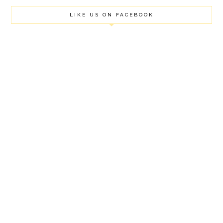
LIKE US ON FACEBOOK