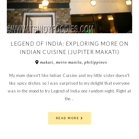
LEGEND OF INDIA: EXPLORING MORE ON
INDIAN CUISINE (JUPITER MAKATI)
makati, metro manila, philippines
My mom doesn't like Indian Cuisine and my little sister doesn't
like spicy dishes so I was surprised to my delight that everyone
was in the mood to try Legend of India one random night. Right at
the...
READ MORE