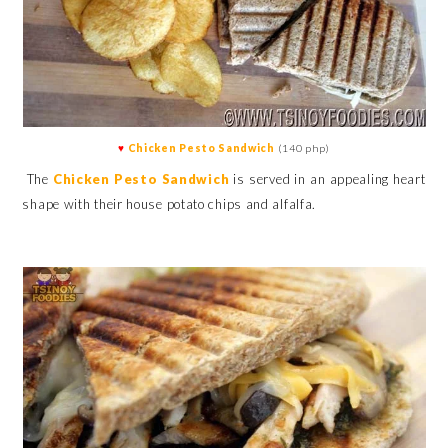
♥
Chicken Pesto Sandwich
(140 php)
The
Chicken Pesto Sandwich
is served in an appealing heart
shape with their house potato chips and alfalfa.