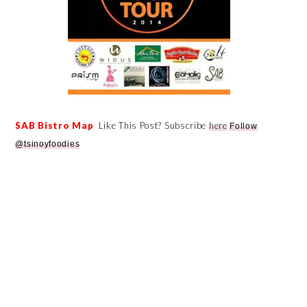
SAB Bistro Map
Like This Post? Subscribe
here
Follow
@tsinoyfoodies