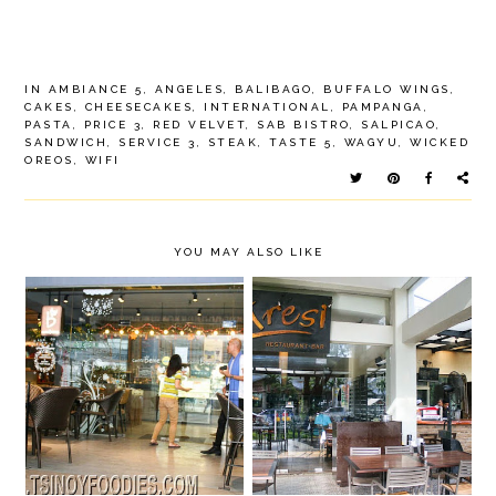
IN
AMBIANCE 5
,
ANGELES
,
BALIBAGO
,
BUFFALO WINGS
,
CAKES
,
CHEESECAKES
,
INTERNATIONAL
,
PAMPANGA
,
PASTA
,
PRICE 3
,
RED VELVET
,
SAB BISTRO
,
SALPICAO
,
SANDWICH
,
SERVICE 3
,
STEAK
,
TASTE 5
,
WAGYU
,
WICKED
OREOS
,
WIFI
YOU MAY ALSO LIKE