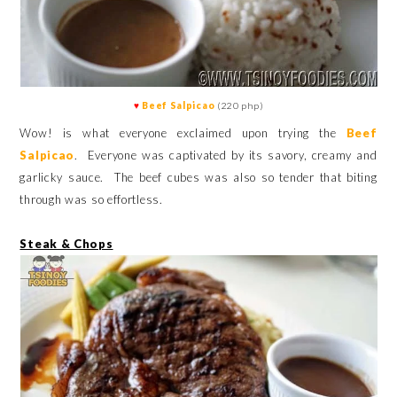
♥
Beef Salpicao
(220 php)
Wow! is what everyone exclaimed upon trying the
Beef
Salpicao
. Everyone was captivated by its savory, creamy and
garlicky sauce. The beef cubes was also so tender that biting
through was so effortless.
Steak & Chops