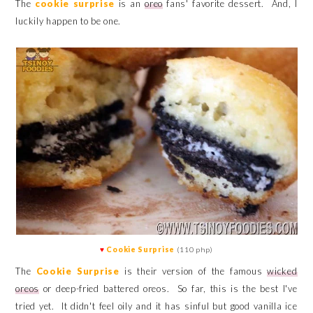
The
cookie surprise
is an
oreo
fans' favorite dessert. And, I
luckily happen to be one.
♥
Cookie Surprise
(110 php)
The
Cookie Surprise
is their version of the famous
wicked
oreos
or deep-fried battered oreos. So far, this is the best I've
tried yet. It didn't feel oily and it has sinful but good vanilla ice