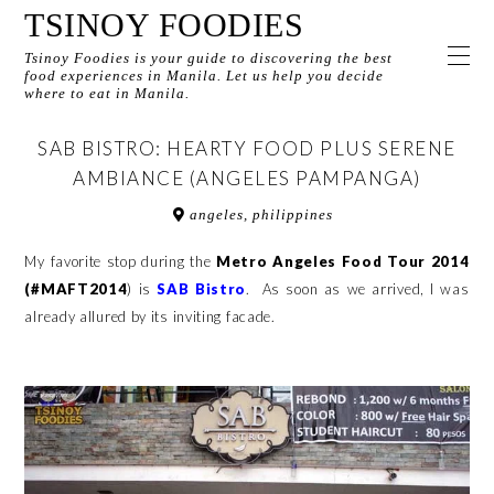
TSINOY FOODIES
Tsinoy Foodies is your guide to discovering the best
food experiences in Manila. Let us help you decide
where to eat in Manila.
SAB BISTRO: HEARTY FOOD PLUS SERENE
AMBIANCE (ANGELES PAMPANGA)
angeles, philippines
My favorite stop during the
Metro Angeles Food Tour 2014
(#MAFT2014
) is
SAB Bistr
o
. As soon as we arrived, I was
already allured by its inviting facade.