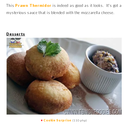
This
Prawn Thermidor
is indeed as good as it looks. It's got a
mysterious sauce that is blended with the mozzarella cheese.
Desserts
♥
Cookie Surprise
(110 php)