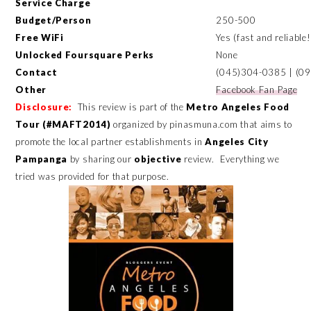
Service Charge
Budget/Person
250-500
Free WiFi
Yes (fast and reliable!
Unlocked Foursquare Perks
None
Contact
(045)304-0385 | (0
Other
Facebook Fan Page
Disclosure:
This review is part of the
Metro Angeles Food
Tour (#MAFT2014)
organized by pinasmuna.com that aims to
promote the local partner establishments in
Angeles City
Pampanga
by sharing our
objective
review.
Everything we
tried was provided for that purpose.