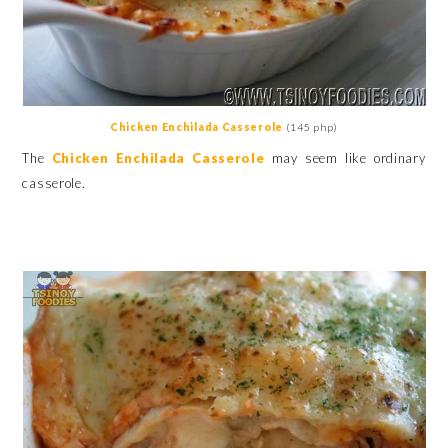
Chicken Enchilada Casserole
(145 php)
The
Chicken Enchilada Casserole
may seem like ordinary
casserole.