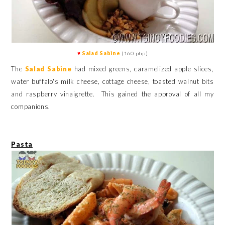
♥
Salad Sabine
(160 php)
The
Salad Sabine
had mixed greens, caramelized apple slices,
water buffalo's milk cheese, cottage cheese, toasted walnut bits
and raspberry vinaigrette. This gained the approval of all my
companions.
Pasta