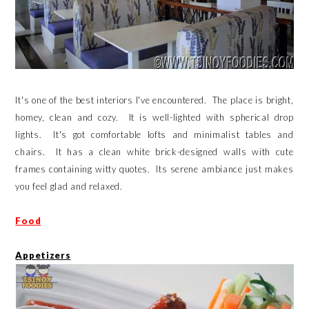
It's one of the best interiors I've encountered. The place is bright,
homey, clean and cozy. It is well-lighted with spherical drop
lights. It's got comfortable lofts and minimalist tables and
chairs. It has a clean white brick-designed walls with cute
frames containing witty quotes. Its serene ambiance just makes
you feel glad and relaxed.
Food
Appetizers