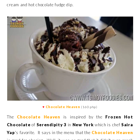
cream and hot chocolate fudge dip.
♥
Chocolate Heaven
(160 php)
The
Chocolate Heaven
is inspired by the
Frozen Hot
Chocolate
of
Serendipity 3
in
New York
which is chef
Saira
Yap
's favorite.
It says in the menu that the
Chocolate Heaven