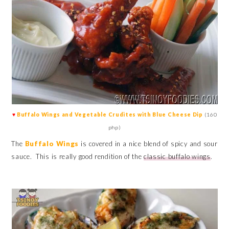
♥
Buffalo Wings and Vegetable Crudites with Blue Cheese Dip
(160
php)
The
Buffalo Wings
is covered in a nice blend of spicy and sour
sauce. This is really good rendition of the
classic buffalo wings
.