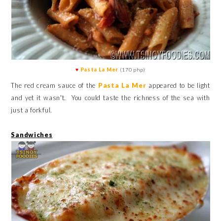
♥
Pasta La Mer
(170 php)
The red cream sauce of the
Pasta La Mer
appeared to be light
and yet it wasn't.
You could taste the richness of the sea with
just a forkful.
Sandwiches