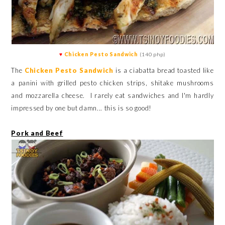
♥
Chicken Pesto Sandwich
(140 php)
The
Chicken Pesto Sandwich
is a ciabatta bread toasted like
a panini with grilled pesto chicken strips, shitake mushrooms
and mozzarella cheese. I rarely eat sandwiches and I'm hardly
impressed by one but damn... this is so good!
Pork and Beef