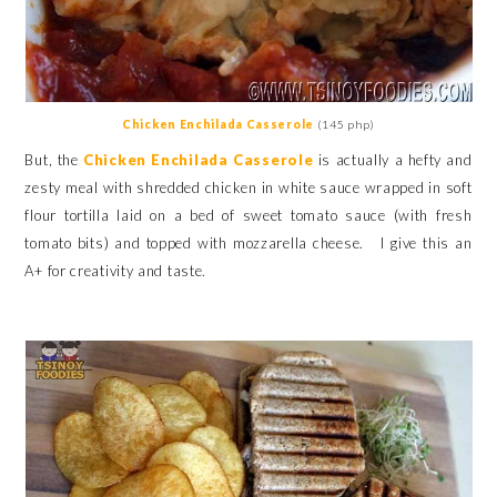
Chicken Enchilada Casserole
(145 php)
But, the
Chicken Enchilada Casserole
is actually a hefty and
zesty meal with shredded chicken in white sauce wrapped in soft
flour tortilla
laid on a bed of sweet tomato sauce (with fresh
tomato bits) and topped with mozzarella cheese. I give this an
A+ for creativity and taste.