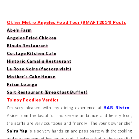
Other
Metro Angeles Food Tour (#MAFT2014) Posts
Abe's Farm
Angeles Fried Chicken
Binulo Restaurant
Cottage Kitchen Cafe
Historic Camalig Restaurant
La Rose Noire (factory visit)
Mother's Cake House
Prism Lounge
Salt Restaurant (Breakfast Buffet)
Tsinoy Foodies Verdict
I'm very pleased with my dining experience at
SAB Bistro
.
Aside from the beautiful and serene ambiance and hearty food,
the staffs are very courteous and friendly. The young owner chef
Saira Yap
is also very hands-on and passionate with the cooking
and management of her restaurant. I believe that is the essential