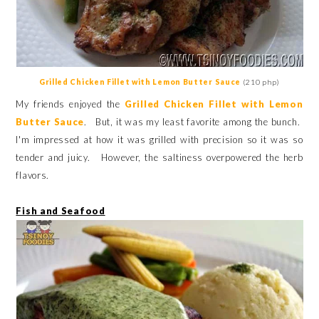
Grilled Chicken Fillet with Lemon Butter Sauce
(210 php)
My friends enjoyed the
Grilled Chicken Fillet with Lemon
Butter Sauce
. But, it was my least favorite among the bunch.
I'm impressed at how it was grilled with precision so it was so
tender and juicy. However, the saltiness overpowered the herb
flavors.
Fish and Seafood