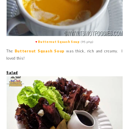
♥
Butternut Squash Soup
(95 php)
The
Butternut Squash Soup
was thick, rich and creamy. I
loved this!
Salad