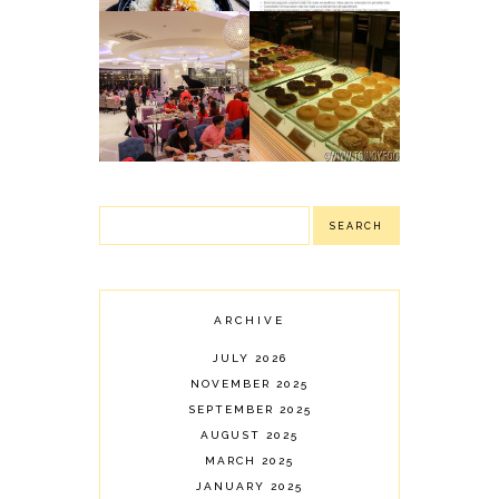
NIU BY VIKINGS:
J CO.
NEWLY OPENED
DOUGHNUTS &
LUXURY BUFFET
COFFEE:
IN PODIUM
DELIGHTFUL
(MANDALUYONG
DONUTS
CITY)
ARCHIVE
JULY 2026
NOVEMBER 2025
SEPTEMBER 2025
AUGUST 2025
MARCH 2025
JANUARY 2025