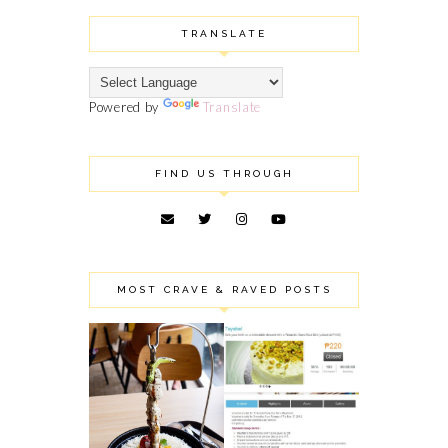
TRANSLATE
Powered by
Translate
FIND US THROUGH
MOST CRAVE & RAVED POSTS
ROBINSON'S
TAYABEL'S
MAGNOLIA
PISTACHIO SANS
PUBLIC EATERY:
RIVAL MINI: MY
SHARING SOME OF
FAILED MINI
OUR FOOD FINDS
BIRTHDAY CAKE