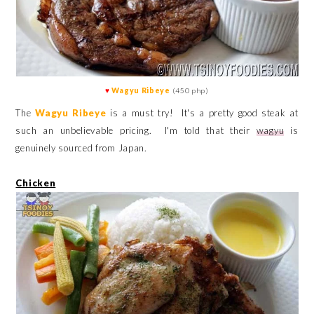
♥
Wagyu Ribeye
(450 php)
The
Wagyu Ribeye
is a must try! It's a pretty good steak at
such an unbelievable pricing. I'm told that their
wagyu
is
genuinely sourced from Japan.
Chicken