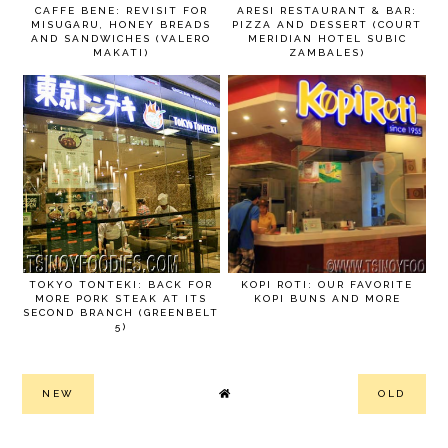
CAFFE BENE: REVISIT FOR
ARESI RESTAURANT & BAR:
MISUGARU, HONEY BREADS
PIZZA AND DESSERT (COURT
AND SANDWICHES (VALERO
MERIDIAN HOTEL SUBIC
MAKATI)
ZAMBALES)
TOKYO TONTEKI: BACK FOR
KOPI ROTI: OUR FAVORITE
MORE PORK STEAK AT ITS
KOPI BUNS AND MORE
SECOND BRANCH (GREENBELT
5)
NEW
OLD