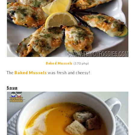
Baked Mussels
(170 php)
The
Baked Mussels
was fresh and cheesy!
Soup