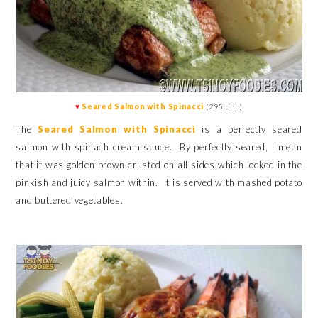
♥
Seared Salmon with Spinacci
(295 php)
The
Seared Salmon
with Spinacci
is a perfectly seared
salmon with spinach cream sauce. By perfectly seared, I mean
that it was golden brown crusted on all sides which locked in the
pinkish and juicy salmon within. It is served with mashed potato
and buttered vegetables.