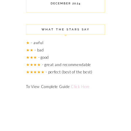
DECEMBER 2024
NOVEMBER 2024
OCTOBER 2024
SEPTEMBER 2024
WHAT THE STARS SAY
AUGUST 2024
JULY 2024
★
- awful
JUNE 2024
★★
- bad
MARCH 2024
★★★
- good
FEBRUARY 2024
OCTOBER 2023
★★★★
- great and recommendable
JUNE 2023
★★★★★
- perfect (best of the best)
MAY 2023
APRIL 2023
To View Complete Guide
Click Here
AUGUST 2022
MAY 2022
APRIL 2022
MARCH 2022
OCTOBER 2021
SEPTEMBER 2021