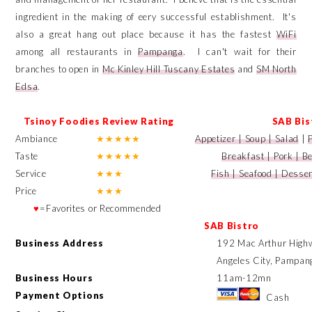
ingredient in the making of eery successful establishment. It's
also a great hang out place because it has the fastest
WiFi
among all restaurants in
Pampanga
. I can't wait for their
branches to open in
Mc Kinley Hill
Tuscany Estates
and
SM North
Edsa
.
Tsinoy Foodies Review Rating
SAB Bis
Ambiance
★
★
★
★
★
Appetizer | Soup | Salad
|
Taste
★
★
★
★
★
Breakfast | Pork | B
Service
★
★
★
Fish | Seafood | Desse
Price
★
★
★
♥
=Favorites or Recommended
SAB Bistro
Business Address
192 Mac Arthur Highw
Angeles City, Pampang
Business Hours
11am-12mn
Payment Options
Cash