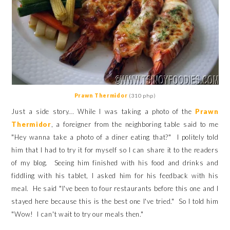
Prawn Thermidor
(310 php)
Just a side story... While I was taking a photo of the
Prawn
Thermidor
, a foreigner from the neighboring table said to me
"Hey wanna take a photo of a diner eating that?" I politely told
him that I had to try it for myself so I can share it to the readers
of my blog. Seeing him finished with his food and drinks and
fiddling with his tablet, I asked him for his feedback with his
meal. He said "I've been to four restaurants before this one and I
stayed here because this is the best one I've tried." So I told him
"Wow! I can't wait to try our meals then."