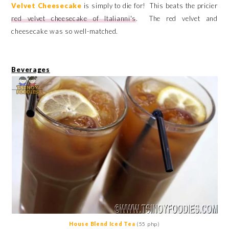
Velvet Cheesecake
is simply to die for! This beats the pricier
red velvet cheesecake of Italianni's
. The red velvet and
cheesecake was so well-matched.
Beverages
House Blend Iced Tea
(55 php)