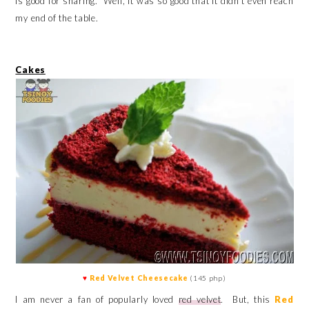
is good for sharing. Well, it was so good that it didn't even reach
my end of the table.
Cakes
♥
Red Velvet Cheesecake
(145 php)
I am never a fan of popularly loved
red velvet
. But, this
Red