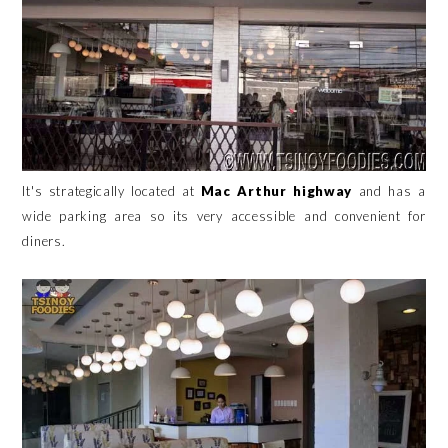
It's strategically located at
Mac Arthur highway
and has a
wide parking area so its very accessible and convenient for
diners.