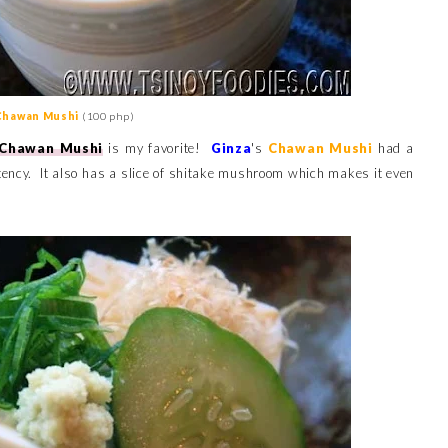
Chawan Mushi
(100 php)
Chawan Mushi
is my favorite!
Ginza
's
Chawan Mushi
had a
tency. It also has a slice of shitake mushroom which makes it even