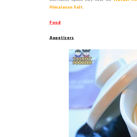
Himalayan Salt
.
Food
Appetizers