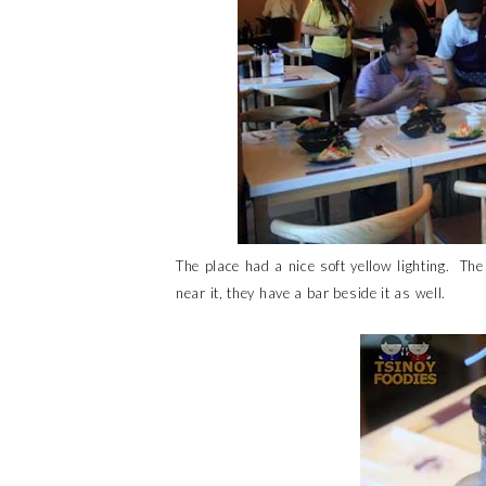
The place had a nice soft yellow lighting. The
near it, they have a bar beside it as well.