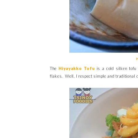
The
Hiyayakko Tofu
is a cold silken tof
flakes. Well, I respect simple and traditional di