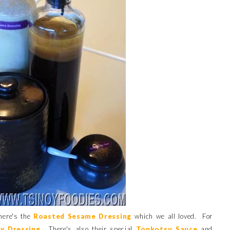
here's the
Roasted Sesame Dressing
which we all loved. For
y Dressin
g
. There's also their special
Tonkotsu Sauce
and