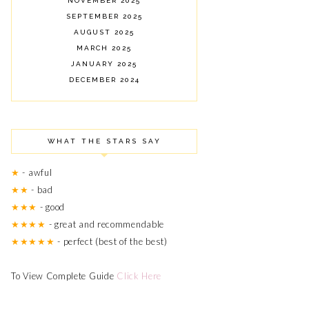
NOVEMBER 2025
SEPTEMBER 2025
AUGUST 2025
MARCH 2025
JANUARY 2025
DECEMBER 2024
NOVEMBER 2024
OCTOBER 2024
SEPTEMBER 2024
WHAT THE STARS SAY
AUGUST 2024
JULY 2024
★
- awful
JUNE 2024
★★
- bad
MARCH 2024
★★★
- good
FEBRUARY 2024
OCTOBER 2023
★★★★
- great and recommendable
JUNE 2023
★★★★★
- perfect (best of the best)
MAY 2023
APRIL 2023
To View Complete Guide
Click Here
AUGUST 2022
MAY 2022