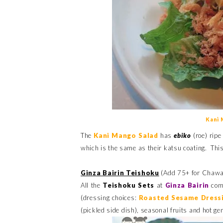
Kani 
The
Kani Mango Salad
has
ebiko
(roe) ripe
which is the same as their katsu coating. This i
Ginza Bairin Teishoku
(Add 75+ for Chawa
All the
Teishoku Sets
at
Ginza Bairin
come
(dressing choices:
Roasted Sesame Dress
(pickled side dish), seasonal fruits and hot g