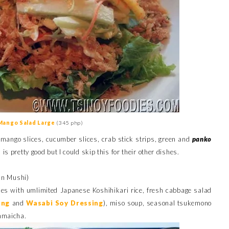
Mango Salad Large
(345 php)
 mango slices, cucumber slices, crab stick strips, green and
panko
s pretty good but I could skip this for their other dishes.
n Mushi)
s with umlimited Japanese Koshihikari rice, fresh cabbage salad
ing
and
Wasabi Soy Dressin
g
), miso soup, seasonal tsukemono
enmaicha.