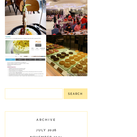
NIU BY VIKINGS:
ROBINSON'S
NEWLY OPENED
MAGNOLIA
LUXURY BUFFET
PUBLIC EATERY:
IN PODIUM
SHARING SOME OF
(MANDALUYONG
OUR FOOD FINDS
CITY)
J CO.
TAYABEL'S
DOUGHNUTS &
PISTACHIO SANS
COFFEE:
RIVAL MINI: MY
DELIGHTFUL
FAILED MINI
DONUTS
BIRTHDAY CAKE
ARCHIVE
JULY 2026