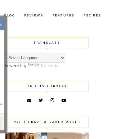
BLOG
REVIEWS
FEATURES
RECIPES
TRANSLATE
Powered by
Translate
FIND US THROUGH
s!
MOST CRAVE & RAVED POSTS