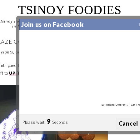
TSINOY FOODIES
Tsinoy Foodies is your guide to discovering the best food experiences
Join us on Facebook
in Manila. Let us help you decide where to eat in Manila.
CRAZE CONTINUES IN UP TOWN CENTER
eights, quezon city, philippines
 be intrigued by on-going food trends. When it comes to
Katsu
,
Ginza
ff to
UP Town Center
we went.
By
Making DIfferent
/
+Get Thi
8
Please wait..
Seconds
Cancel