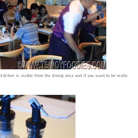
 kitchen is visible from the dining area and if you want to be really