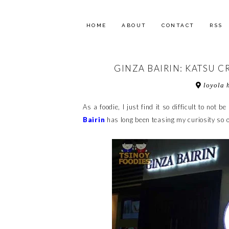
HOME
ABOUT
CONTACT
RSS
GINZA BAIRIN: KATSU 
loyola h
As a foodie, I just find it so difficult to not
Bairin
has long been teasing my curiosity so o