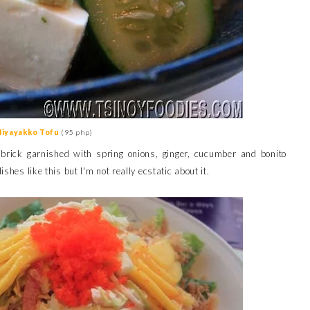
Hiyayakko Tofu
(95 php)
u brick garnished with spring onions, ginger, cucumber and bonito
shes like this but I'm not really ecstatic about it.