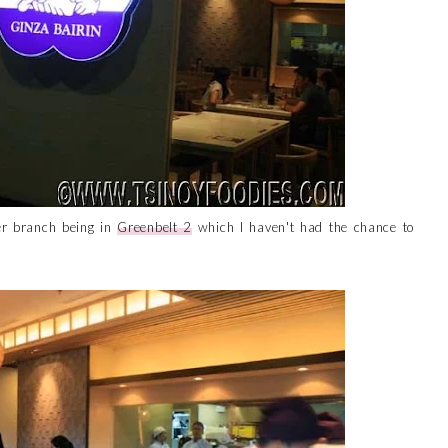
eer branch being in
Greenbelt 2
which I haven't had the chance to