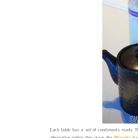
Each table has a set of condiments ready. T
alternative option they have the
Wasabi So