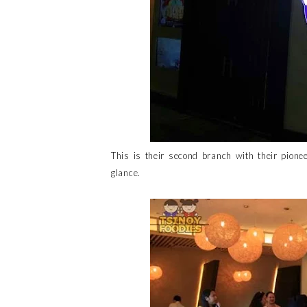
This is their second branch with their pion
glance.