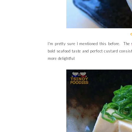
I'm pretty sure I mentioned this before. The
bold seafood taste and perfect custard consis
more delightful.