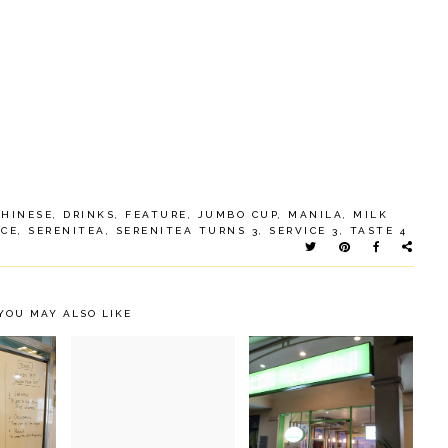
CHINESE
,
DRINKS
,
FEATURE
,
JUMBO CUP
,
MANILA
,
MILK
ACE
,
SERENITEA
,
SERENITEA TURNS 3
,
SERVICE 3
,
TASTE 4
YOU MAY ALSO LIKE