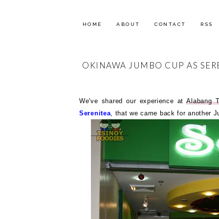
HOME
ABOUT
CONTACT
RSS
OKINAWA JUMBO CUP AS SERE
We've shared our experience at
Alabang 
Serenitea
, that we came back for another 