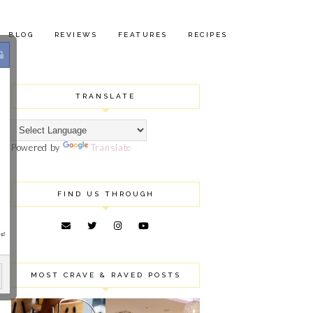
BLOG
REVIEWS
FEATURES
RECIPES
TRANSLATE
Powered by
Translate
FIND US THROUGH
s!
MOST CRAVE & RAVED POSTS