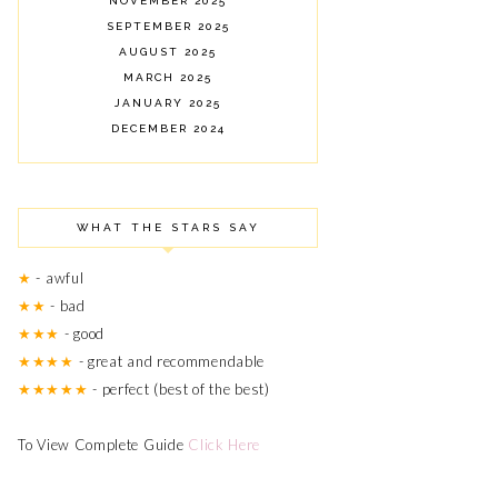
NOVEMBER 2025
SEPTEMBER 2025
AUGUST 2025
MARCH 2025
JANUARY 2025
DECEMBER 2024
NOVEMBER 2024
OCTOBER 2024
SEPTEMBER 2024
WHAT THE STARS SAY
AUGUST 2024
JULY 2024
★
- awful
JUNE 2024
★★
- bad
MARCH 2024
★★★
- good
FEBRUARY 2024
OCTOBER 2023
★★★★
- great and recommendable
JUNE 2023
★★★★★
- perfect (best of the best)
MAY 2023
APRIL 2023
To View Complete Guide
Click Here
AUGUST 2022
MAY 2022