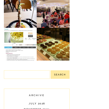
NIU BY VIKINGS:
ROBINSON'S
NEWLY OPENED
MAGNOLIA
LUXURY BUFFET
PUBLIC EATERY:
IN PODIUM
SHARING SOME OF
(MANDALUYONG
OUR FOOD FINDS
CITY)
J CO.
TAYABEL'S
DOUGHNUTS &
PISTACHIO SANS
COFFEE:
RIVAL MINI: MY
DELIGHTFUL
FAILED MINI
DONUTS
BIRTHDAY CAKE
ARCHIVE
JULY 2026