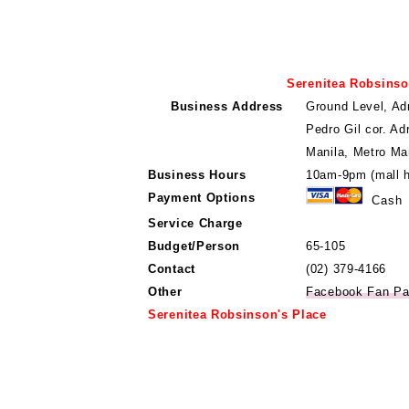
Serenitea Robsinso
Business Address
Ground Level, Ad
Pedro Gil cor. Ad
Manila, Metro Man
Business Hours
10am-9pm (mall h
Payment Options
Cash
Service Charge
Budget/Person
65-105
Contact
(02) 379-4166
Other
Facebook Fan P
Serenitea Robsinson's Place