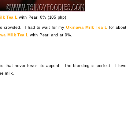
lk Tea L
with Pearl 0% (105 php)
o crowded. I had to wait for my
Okinawa Milk Tea L
for about
wa Milk Tea L
wit
h Pearl and at 0%.
ic that never loses its appeal. The blending is perfect. I love
he milk.