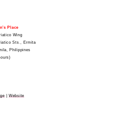
n's Place
riatico Wing
riatico Sts., Ermita
ila, Philippines
ours)
age
|
Website