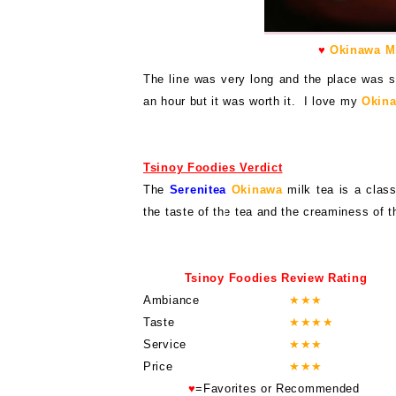
♥
Okinawa Mi
The line was very long and the place was s
an hour but it was worth it. I love my
Okina
Tsinoy Foodies Verdict
The
Serenitea
Okinawa
milk tea is a class
the taste of the tea and the creaminess of t
Tsinoy Foodies Review Rating
Ambiance
★
★
★
Taste
★
★
★
★
Service
★
★
★
Price
★
★
★
♥
=Favorites or Recommended