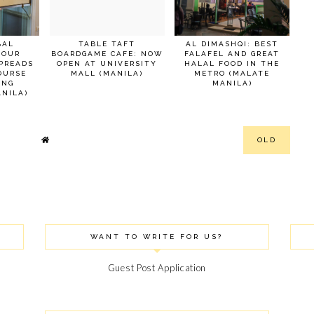
BAL
TABLE TAFT
AL DIMASHQI: BEST
 OUR
BOARDGAME CAFE: NOW
FALAFEL AND GREAT
PREADS
OPEN AT UNIVERSITY
HALAL FOOD IN THE
OURSE
MALL (MANILA)
METRO (MALATE
ANG
MANILA)
NILA)
OLD
WANT TO WRITE FOR US?
Guest Post Application