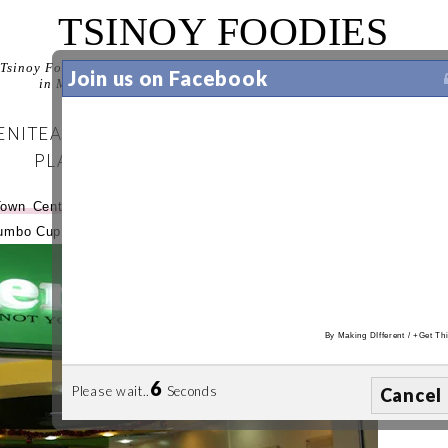
TSINOY FOODIES
Tsinoy Foodies is your guide to discovering the best food experiences
Join us on Facebook
in Manila. Let us help you decide where to eat in Manila.
NITEA TURNS 3 AT SERENITEA ROBSINSON'S
PLACE
Town Center
(see
separate entry
). We couldn't get enough of
Jumbo Cup at
Serenitea
Robinson's Place Manila
.
By
Making DIfferent
/
+Get Thi
5
Please wait..
Seconds
Cancel