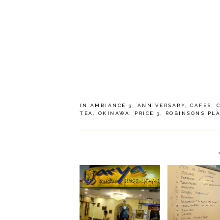
IN
AMBIANCE 3
,
ANNIVERSARY
,
CAFES
,
TEA
,
OKINAWA
,
PRICE 3
,
ROBINSONS PL