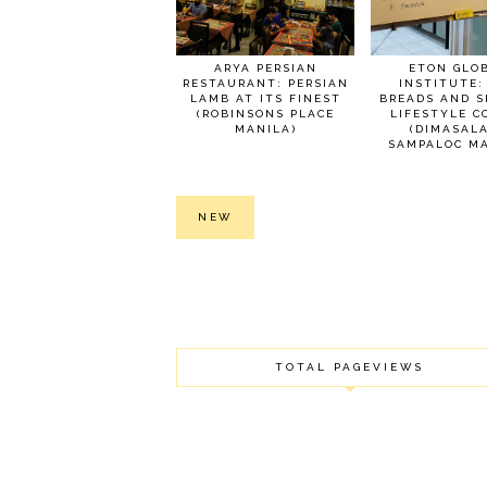
ARYA PERSIAN
ETON GLO
RESTAURANT: PERSIAN
INSTITUTE:
LAMB AT ITS FINEST
BREADS AND S
(ROBINSONS PLACE
LIFESTYLE C
MANILA)
(DIMASAL
SAMPALOC MA
NEW
TOTAL PAGEVIEWS