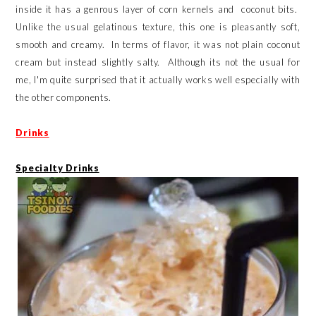
inside it has a genrous layer of corn kernels and coconut bits.
Unlike the usual gelatinous texture, this one is pleasantly soft,
smooth and creamy. In terms of flavor, it was not plain coconut
cream but instead slightly salty. Although its not the usual for
me, I'm quite surprised that it actually works well especially with
the other components.
Drinks
Specialty Drinks