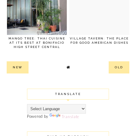
MANGO TREE: THAI CUISINE
VILLAGE TAVERN: THE PLACE
AT ITS BEST AT BONIFACIO
FOR GOOD AMERICAN DISHES
HIGH STREET CENTRAL
NEW
OLD
TRANSLATE
Powered by
Translate