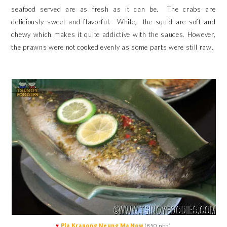
seafood served are as fresh as it can be. The crabs are
deliciously sweet and flavorful. While,
the squid are soft and
chewy which makes it quite addictive with the sauces.
However,
the prawns were not cooked evenly as some parts were still raw.
♥
Pla Krapong Neung Ma Now
(850 php)