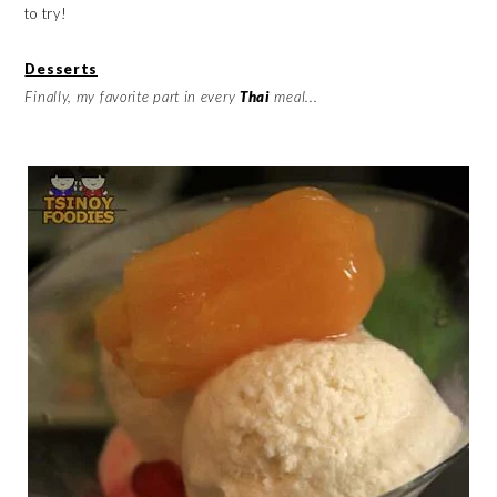
to try!
Desserts
Finally, my favorite part in every
Thai
meal...