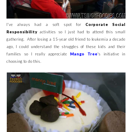
I've always had a soft spot for
Corporate Social
Responsibility
activities so I just had to attend this small
gathering. After losing a 15-year old friend to leukemia a decade
ago, I could understand the struggles of these kids and their
families so I really appreciate
Mango Tree
's initiative in
choosing to do this.