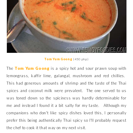
Tom Yum Goong
(450 php)
The
Tom Yum Goong
is a spicy hot and sour prawn soup with
lemongrass, kaffir lime, galangal, mushroom and red chillies.
This had generous amounts of shrimp and the taste of the Thai
spices and coconut milk
were prevalent.
The one served to us
was toned down so the spiciness was hardly determinable for
me and instead I found it a bit salty for my taste. Although my
companions who don't like spicy dishes loved this, I personally
prefer this being authentically Thai spicy so I'll probably request
the chef to cook it that way on my next visit.