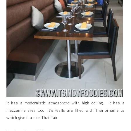
It has a modernistic atmosphere with high ceiling. It has a
mezzanine area too. It's walls are filled with Thai ornaments
which give it a nice Thai flair.