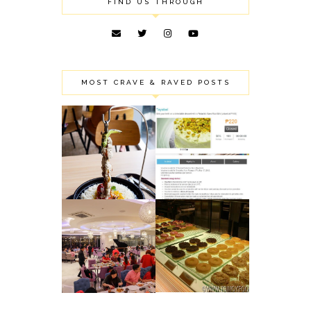
FIND US THROUGH
MOST CRAVE & RAVED POSTS
ROBINSON'S
TAYABEL'S
MAGNOLIA
PISTACHIO SANS
PUBLIC EATERY:
RIVAL MINI: MY
SHARING SOME OF
FAILED MINI
OUR FOOD FINDS
BIRTHDAY CAKE
NIU BY VIKINGS:
J CO.
NEWLY OPENED
DOUGHNUTS &
LUXURY BUFFET
COFFEE:
IN PODIUM
DELIGHTFUL
(MANDALUYONG
DONUTS
CITY)