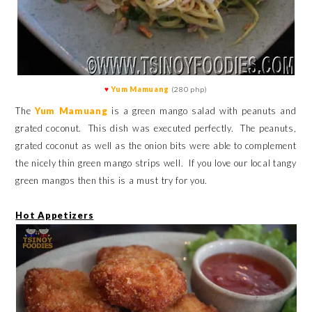
♥
Yum Mamuang
(280 php)
The
Yum Mamuang
is a green mango salad with peanuts and
grated coconut. This dish was executed perfectly. The peanuts,
grated coconut as well as the onion bits were able to complement
the nicely thin green mango strips well. If you love our local tangy
green mangos then this is a must try for you.
Hot Appetizers