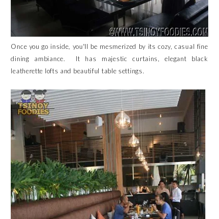
Once you go inside, you'll be mesmerized by its cozy, casual fine
dining ambiance. It has majestic curtains, elegant black
leatherette lofts and beautiful table settings.