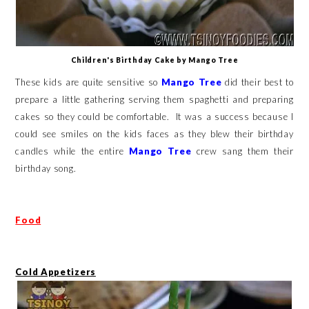
Children's Birthday Cake by Mango Tree
These kids are quite sensitive so
Mango Tree
did their best to
prepare a little gathering serving them spaghetti and preparing
cakes so they could be comfortable. It was a success because I
could see smiles on the kids faces as they blew their birthday
candles while the entire
Mango Tree
crew sang them their
birthday song.
Food
Cold Appetizers