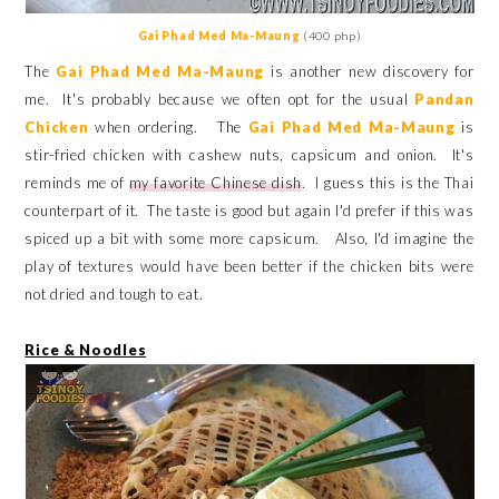
Gai Phad Med Ma-Maung
(400 php)
The
Gai Phad Med Ma-Maung
is another new discovery for
me. It's probably because we often opt for the usual
Pandan
Chicken
when ordering.
The
Gai Phad Med Ma-Maung
is
stir-fried chicken with cashew nuts, capsicum and onion. It's
reminds me of
my favorite Chinese dish
. I guess this is the Thai
counterpart of it. The taste is good but again I'd prefer if this was
spiced up a bit with some more
capsicum
. Also, I'd imagine the
play of textures would have been better if the chicken bits were
not dried and tough to eat.
Rice & Noodles