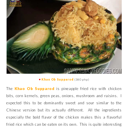
♥
Khao Ob Supparod
(380 php)
The
Khao Ob Supparod
is pineapple fried rice with chicken
bits, corn kernels, green peas, onions, mushroom and raisins. I
expected this to be dominantly sweet and sour similar to the
Chinese version but its actually different. All the ingredients
especially the bold flavor of the chicken makes this a flavorful
fried rice which can be eaten on its own. This is quite interesting