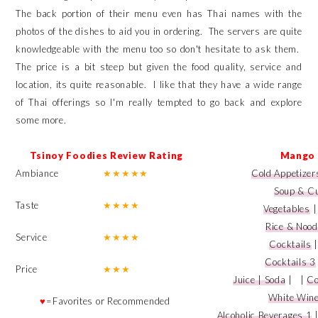
The back portion of their menu even has Thai names with the
photos of the dishes to aid you in ordering. The servers are quite
knowledgeable with the menu too so don't hesitate to ask them.
The price is a bit steep but given the food quality, service and
location, its quite reasonable. I like that they have a wide range
of Thai offerings so I'm really tempted to go back and explore
some more.
Tsinoy Foodies Review Rating
Mango 
Ambiance
★
★
★
★
★
Cold Appetizer
Soup & C
Taste
★
★
★
★
Vegetables
Rice & Nood
Service
★
★
★
★
Cocktails
Cocktails 3
Price
★
★
★
Juice | Soda
|
|
Co
White Win
♥
=Favorites or Recommended
Alcoholic Beverages 1