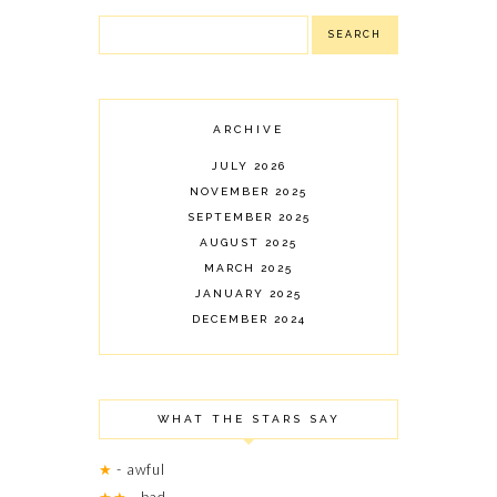
ARCHIVE
JULY 2026
NOVEMBER 2025
SEPTEMBER 2025
AUGUST 2025
MARCH 2025
JANUARY 2025
DECEMBER 2024
NOVEMBER 2024
OCTOBER 2024
SEPTEMBER 2024
WHAT THE STARS SAY
AUGUST 2024
JULY 2024
★
- awful
JUNE 2024
★★
- bad