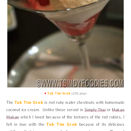
♥
Tub Tim Grob
(250 php)
The
Tub Tim Grob
is red ruby water chestnuts with homemade
coconut ice cream. Unlike those served in
Simply Thai
or
Makan
Makan
which I loved because of the textures of the red rubies, I
fell in love with the
Tub Tim Grob
because of its delicious