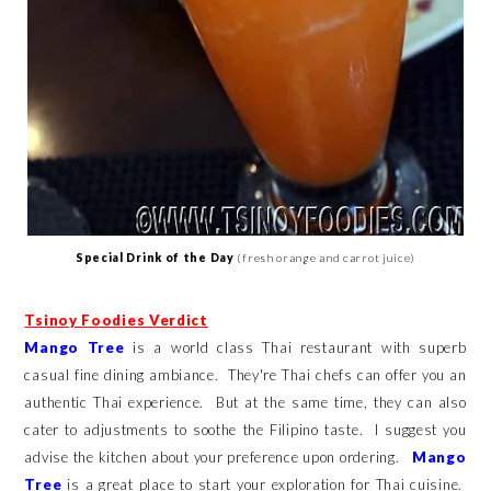
Special Drink of the Day
(fresh orange and carrot juice)
Tsinoy Foodies Verdict
Mango Tree
is a world class Thai restaurant with superb
casual fine dining ambiance. They're Thai chefs can offer you an
authentic Thai experience. But at the same time, they can also
cater to adjustments to soothe the Filipino taste. I suggest you
advise the kitchen about your preference upon ordering.
Mango
Tree
is a great place to start your exploration for Thai cuisine.