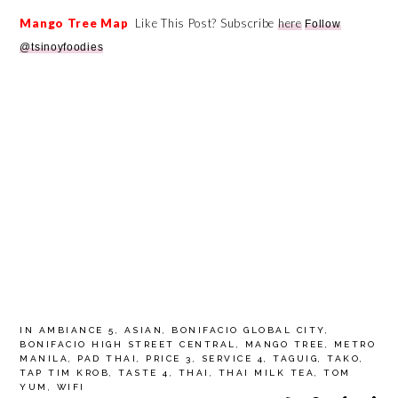
Mango Tree Map
Like This Post? Subscribe
here
Follow
@tsinoyfoodies
IN
AMBIANCE 5
,
ASIAN
,
BONIFACIO GLOBAL CITY
,
BONIFACIO HIGH STREET CENTRAL
,
MANGO TREE
,
METRO
MANILA
,
PAD THAI
,
PRICE 3
,
SERVICE 4
,
TAGUIG
,
TAKO
,
TAP TIM KROB
,
TASTE 4
,
THAI
,
THAI MILK TEA
,
TOM
YUM
,
WIFI