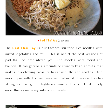
♥
Pad Thai Jay
(350 php)
The
Pad Thai Jay
is our favorite stir-fried rice noodles with
mixed vegetables and tofu. This is one of the best versions of
pad thai I've encountered yet. The noodles were moist and
bouncy. It has generous amounts of crunchy bean sprouts that
makes it a chewing pleasure to eat with the rice noodles. And
more importantly, the taste was well-balanced. It was neither too
strong nor too light.
I highly recommend this and I'll definitely
order this again on my subsequent visits.