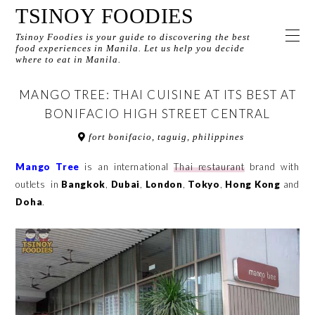
TSINOY FOODIES
Tsinoy Foodies is your guide to discovering the best
food experiences in Manila. Let us help you decide
where to eat in Manila.
MANGO TREE: THAI CUISINE AT ITS BEST AT
BONIFACIO HIGH STREET CENTRAL
fort bonifacio, taguig, philippines
Mango Tree
is an international
Thai restaurant
brand with
outlets in
Bangkok
,
Dubai
,
London
,
Tokyo
,
Hong Kong
and
Doha
.