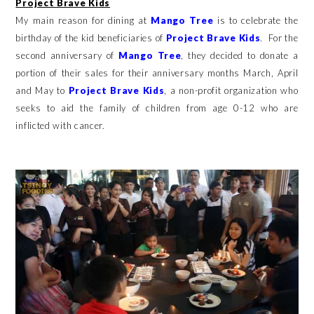
Project Brave Kids
My main reason for dining at
Mango Tree
is to celebrate the
birthday of the kid beneficiaries of
Project Brave Kids
. For the
second anniversary of
Mango Tree
, they decided to donate a
portion of their sales for their anniversary months March, April
and May to
Project Brave Kids
, a non-profit organization who
seeks to aid the family of children from age 0-12 who are
inflicted with cancer.