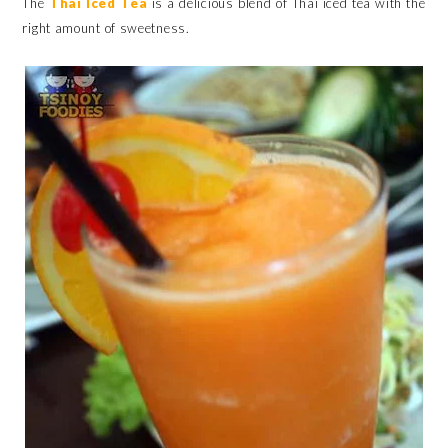
The
Thai Iced Tea
is a delicious blend of Thai iced tea with the
right amount of sweetness.