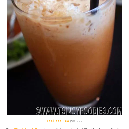
Thai Iced Tea
(90 php)