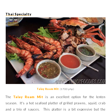
Thai Specialty
Talay Ruam Mit
(1700 php)
The
Talay Ruam Mit
is an excellent option for the lenten
season. It's a hot seafood platter of grilled prawns, squid, crab
and a trio of sauces. This platter is a bit expensive but the