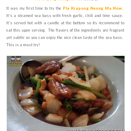
It was my first time to try the
Pla Krapong Neung Ma Now
.
It's a steamed sea bass with fresh garlic, chili and lime sauce.
It's served hot with a candle at the bottom so its recommend to
eat this upon serving. The flavors of the ingredients are fragrant
yet subtle so you can enjoy the nice clean taste of the sea bass.
This is a must try!