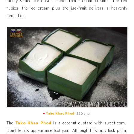
mildly salted ice cream
made from coconut cream. The red
rubies, the ice cream plus the jackfruit delivers a heavenly
sensation.
♥
Tako Khao Phod
(220 php)
The
Tako Khao Phod
is a coconut custard with sweet corn.
Don't let its appearance fool you. Although this may look plain,