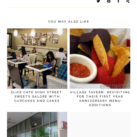
YOU MAY ALSO LIKE
SLICE CAFE HIGH STREET:
VILLAGE TAVERN: REVISITING
SWEETS GALORE WITH
FOR THEIR FIRST YEAR
CUPCAKES AND CAKES
ANNIVERSARY MENU
ADDITIONS