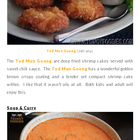
Tod Mun Goong
(380 php)
The
Tod Mun Goong
are deep fried shrimp cakes served with
sweet chili sauce. The
Tod Mun Goong
has a wonderful golden
brown crispy coating and a tender yet compact shrimp cake
within. I like that it wasn't oily at all. Both kids and adult will
enjoy this.
Soup & Curry