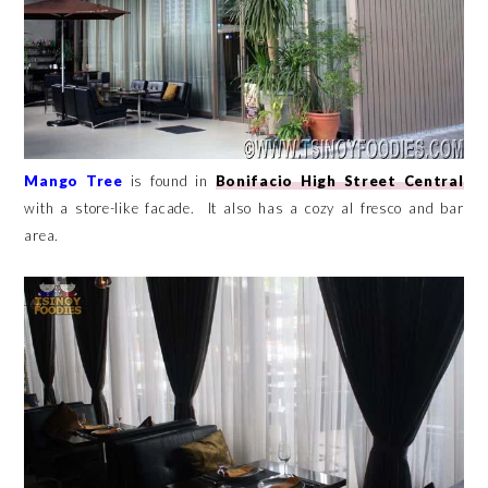
Mango Tree
is found in
Bonifacio High Street Central
with a store-like facade. It also has a cozy al fresco and bar
area.