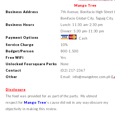
Mango Tree
Business Address
7th Avenue, Bonifacio High Street
Bonifacio Global City, Taguig City
Business Hours
Lunch: 11:30 am-2:30 pm
Dinner: 5:30 pm-11:30 pm
Payment Options
Cash
Service Charge
10%
Budget/Person
800-1,500
Free WiFi
Yes
Unlocked Foursquare Perks
None
Contact
(02) 217-2367
Other
Email: info@mangotree.com.ph
F
Disclosure
The food was provided for as part of the party. My utmost
respect for
Mango Tree
's cause did not in any way obscure my
objectivity in making this review.