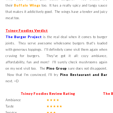
their
Buffalo Wings
too. It has a really spicy and tangy sauce
that makes it addictively good. The wings have a tender and juicy
meat too.
Tsinoy Foodies Verdict
The Burger Project
is the real deal when it comes to burger
joints. They serve awesome wholesome burgers that's loaded
with generous toppings. I'll definitely come visit them again when
craving for burgers. They've got it all: cozy ambiance,
affordability, fun and more! I'll surely check mushrooms again
on my next visit too. The
Pino Group
sure does not disappoint.
Now that I'm convinced, I'll try
Pino Restaurant and Bar
next. =D
Tsinoy Foodies Review Rating
The 
Ambiance
★
★
★
★
Taste
★
★
★
★
★
Service
★
★
★