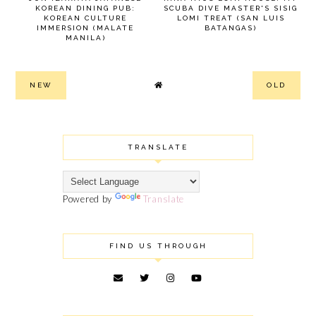
KOREAN DINING PUB:
SCUBA DIVE MASTER'S SISIG
KOREAN CULTURE
LOMI TREAT (SAN LUIS
IMMERSION (MALATE
BATANGAS)
MANILA)
NEW
OLD
TRANSLATE
Powered by
Translate
FIND US THROUGH