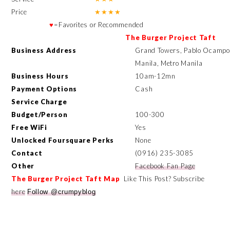
Price
★
★
★
★
♥
=Favorites or Recommended
The Burger Project Taft
Business Address
Grand Towers, Pablo Ocampo S
Manila, Metro Manila
Business Hours
10am-12mn
Payment Options
Cash
Service Charge
Budget/Person
100-300
Free WiFi
Yes
Unlocked Foursquare Perks
None
Contact
(
0916) 235-3085
Other
Facebook Fan Page
The Burger Project Taft
Map
Like This Post? Subscribe
here
Follow @crumpyblog