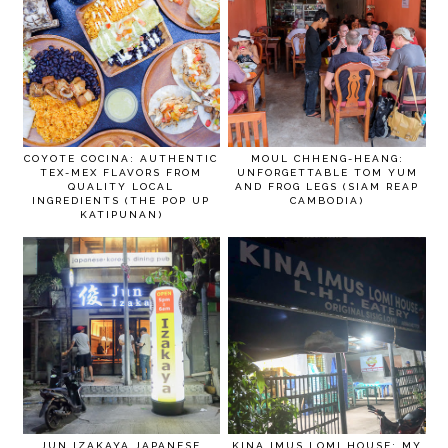
COYOTE COCINA: AUTHENTIC
MOUL CHHENG-HEANG:
TEX-MEX FLAVORS FROM
UNFORGETTABLE TOM YUM
QUALITY LOCAL
AND FROG LEGS (SIAM REAP
INGREDIENTS (THE POP UP
CAMBODIA)
KATIPUNAN)
JUN IZAKAYA JAPANESE
KINA IMUS LOMI HOUSE: MY