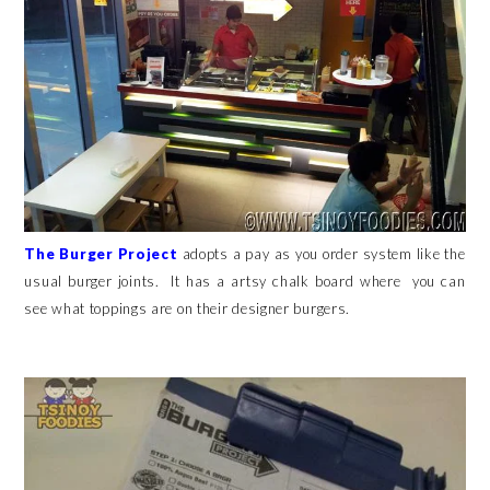
The Burger Project
adopts a pay as you order system like the
usual burger joints. It has a artsy chalk board where you can
see what toppings are on their designer burgers.