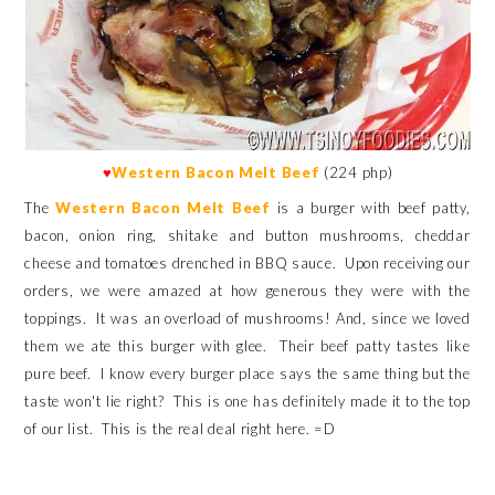
♥
Western Bacon Melt Beef
(224 php)
The
Western Bacon Melt Beef
is a burger with beef patty,
bacon, onion ring, shitake and button mushrooms, cheddar
cheese and tomatoes drenched in BBQ sauce. Upon receiving our
orders, we were amazed at how generous they were with the
toppings. It was an overload of mushrooms! And, since we loved
them we ate this burger with glee. Their beef patty tastes like
pure beef. I know every burger place says the same thing but the
taste won't lie right? This is one has definitely made it to the top
of our list. This is the real deal right here. =D