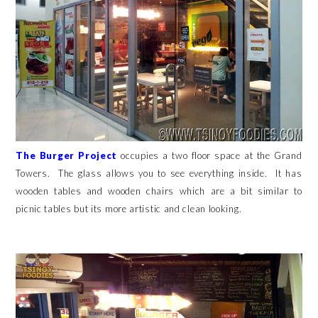
The Burger Project
occupies a two floor space at the Grand
Towers. The glass allows you to see everything inside. It has
wooden tables and wooden chairs which are a bit similar to
picnic tables but its more artistic and clean looking.