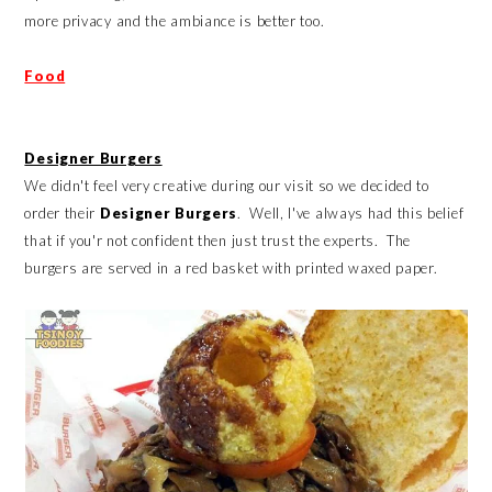
more privacy and the ambiance is better too.
Food
Designer Burgers
We didn't feel very creative during our visit so we decided to
order their
Designer Burgers
. Well, I've always had this belief
that if you'r not confident then just trust the experts.
The
burgers are served in a red basket with printed waxed paper.