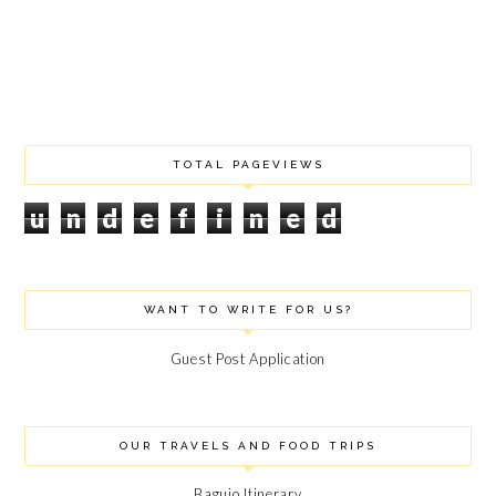
DECEMBER 2020
OCTOBER 2020
JULY 2020
JUNE 2020
MAY 2020
MARCH 2020
FEBRUARY 2020
TOTAL PAGEVIEWS
JANUARY 2020
u
n
d
e
f
i
n
e
d
DECEMBER 2019
NOVEMBER 2019
SEPTEMBER 2019
AUGUST 2019
WANT TO WRITE FOR US?
JULY 2019
JUNE 2019
Guest Post Application
APRIL 2019
FEBRUARY 2019
JANUARY 2019
DECEMBER 2018
OUR TRAVELS AND FOOD TRIPS
NOVEMBER 2018
OCTOBER 2018
Baguio Itinerary