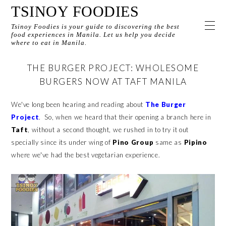
TSINOY FOODIES
Tsinoy Foodies is your guide to discovering the best
food experiences in Manila. Let us help you decide
where to eat in Manila.
THE BURGER PROJECT: WHOLESOME
BURGERS NOW AT TAFT MANILA
We've long been hearing and reading about
The Burger
Project
. So, when we heard that their opening a branch here in
Taft
, without a second thought, we rushed in to try it out
specially since its under wing of
Pino Group
same as
Pipino
where we've had the best vegetarian experience.