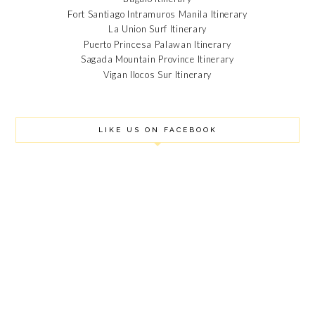
Fort Santiago Intramuros Manila Itinerary
SEPTEMBER 2018
La Union Surf Itinerary
AUGUST 2018
Puerto Princesa Palawan Itinerary
JULY 2018
Sagada Mountain Province Itinerary
JUNE 2018
Vigan Ilocos Sur Itinerary
MAY 2018
APRIL 2018
MARCH 2018
FEBRUARY 2018
LIKE US ON FACEBOOK
JANUARY 2018
DECEMBER 2017
OCTOBER 2017
SEPTEMBER 2017
AUGUST 2017
JULY 2017
JUNE 2017
MAY 2017
APRIL 2017
MARCH 2017
FEBRUARY 2017